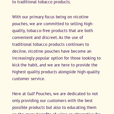
to traditional tobacco products.
With our primary focus being on nicotine
pouches, we are committed to selling high-
quality, tobacco-free products that are both
convenient and discreet. As the use of
traditional tobacco products continues to
decline, nicotine pouches have become an
increasingly popular option for those looking to
kick the habit, and we are here to provide the
highest quality products alongside high-quality
customer service.
Here at Gulf Pouches, we are dedicated to not
only providing our customers with the best
possible products but also to educating them