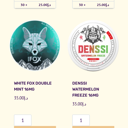
h
i
30 +
25.00
د.إ
30 +
25.00
د.إ
e
B
r
r
r
a
y
i
I
n
c
F
e
r
#
e
5
e
0
z
WHITE FOX DOUBLE
DENSSI
q
e
MINT 16MG
WATERMELON
u
1
FREEZE 16MG
35.00
د.إ
a
6
35.00
د.إ
n
m
t
g
W
D
i
q
h
e