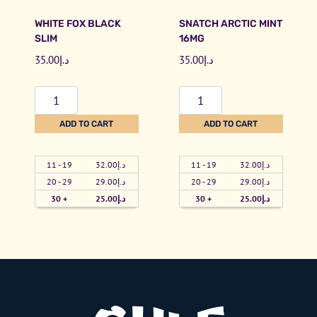
e
i
WHITE FOX BLACK
SNATCH ARCTIC MINT
1
n
SLIM
16MG
6
t
35.00
د.إ
35.00
د.إ
m
A
g
l
W
S
q
l
h
n
ADD TO CART
ADD TO CART
u
W
i
a
a
h
t
t
n
i
11 - 19
32.00
د.إ
11 - 19
32.00
د.إ
e
c
20 - 29
29.00
د.إ
20 - 29
29.00
د.إ
t
t
F
h
30 +
25.00
د.إ
30 +
25.00
د.إ
i
e
o
A
t
1
x
r
y
6
B
c
m
l
t
g
a
i
(
c
c