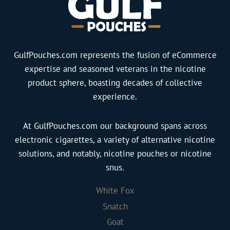
B
k
M
a
S
i
g
l
n
)
i
t
GulfPouches.com represents the fusion of eCommerce
q
m
1
expertise and seasoned veterans in the nicotine
u
q
6
product sphere, boasting decades of collective
a
u
m
experience.
n
a
g
t
n
q
i
At GulfPouches.com our background spans across
t
u
t
electronic cigarettes, a variety of alternative nicotine
i
a
y
solutions, and notably, nicotine pouches or nicotine
t
n
snus.
y
t
i
White Fox
t
Snatch
y
Goat