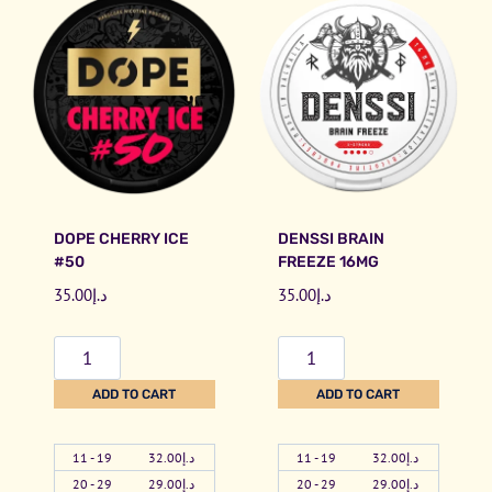
DOPE CHERRY ICE
DENSSI BRAIN
#50
FREEZE 16MG
35.00
د.إ
35.00
د.إ
D
D
o
e
ADD TO CART
ADD TO CART
p
n
e
s
11 - 19
32.00
د.إ
11 - 19
32.00
د.إ
C
s
20 - 29
29.00
د.إ
20 - 29
29.00
د.إ