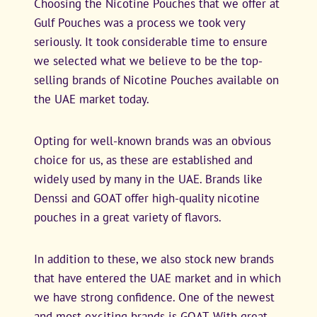
Choosing the Nicotine Pouches that we offer at
Gulf Pouches was a process we took very
seriously. It took considerable time to ensure
we selected what we believe to be the top-
selling brands of Nicotine Pouches available on
the UAE market today.
Opting for well-known brands was an obvious
choice for us, as these are established and
widely used by many in the UAE. Brands like
Denssi and GOAT offer high-quality nicotine
pouches in a great variety of flavors.
In addition to these, we also stock new brands
that have entered the UAE market and in which
we have strong confidence. One of the newest
and most exciting brands is GOAT. With great