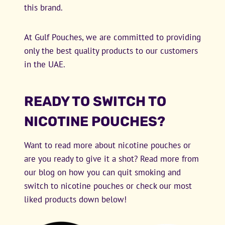
this brand.
At Gulf Pouches, we are committed to providing
only the best quality products to our customers
in the UAE.
READY TO SWITCH TO
NICOTINE POUCHES?
Want to read more about nicotine pouches or
are you ready to give it a shot? Read more from
our blog on how you can quit smoking and
switch to nicotine pouches or check our most
liked products down below!