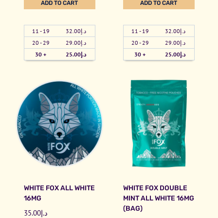
ADD TO CART
ADD TO CART
t
u
i
n
y
a
t
s
11 - 19
32.00
د.إ
11 - 19
32.00
د.إ
n
e
s
20 - 29
29.00
د.إ
20 - 29
29.00
د.إ
t
F
i
30 +
25.00
د.إ
30 +
25.00
د.إ
i
o
W
t
x
a
y
D
t
o
e
u
r
b
m
l
e
e
l
M
o
i
n
WHITE FOX ALL WHITE
WHITE FOX DOUBLE
n
F
16MG
MINT ALL WHITE 16MG
t
r
(BAG)
35.00
د.إ