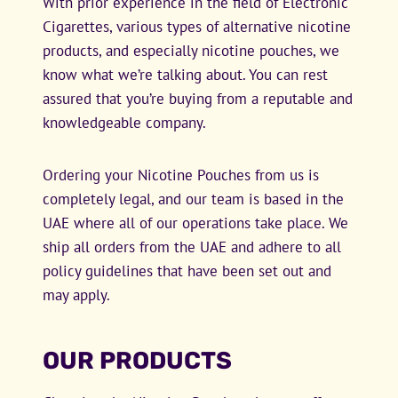
With prior experience in the field of Electronic
Cigarettes, various types of alternative nicotine
products, and especially nicotine pouches, we
know what we’re talking about. You can rest
assured that you’re buying from a reputable and
knowledgeable company.
Ordering your Nicotine Pouches from us is
completely legal, and our team is based in the
UAE where all of our operations take place. We
ship all orders from the UAE and adhere to all
policy guidelines that have been set out and
may apply.
OUR PRODUCTS