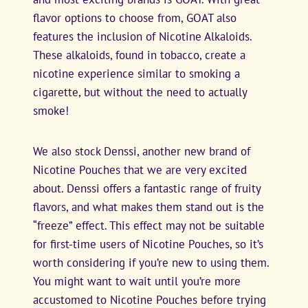
flavor options to choose from, GOAT also
features the inclusion of Nicotine Alkaloids.
These alkaloids, found in tobacco, create a
nicotine experience similar to smoking a
cigarette, but without the need to actually
smoke!
We also stock Denssi, another new brand of
Nicotine Pouches that we are very excited
about. Denssi offers a fantastic range of fruity
flavors, and what makes them stand out is the
“freeze” effect. This effect may not be suitable
for first-time users of Nicotine Pouches, so it’s
worth considering if you’re new to using them.
You might want to wait until you’re more
accustomed to Nicotine Pouches before trying