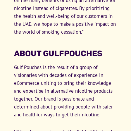
on the many benefits of using an alternative for
nicotine instead of cigarettes. By prioritizing
the health and well-being of our customers in
the UAE, we hope to make a positive impact on
the world of smoking cessation.”
ABOUT GULFPOUCHES
Gulf Pouches is the result of a group of
visionaries with decades of experience in
eCommerce uniting to bring their knowledge
and expertise in alternative nicotine products
together. Our brand is passionate and
determined about providing people with safer
and healthier ways to get their nicotine.