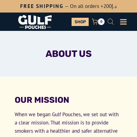
Skip
FREE SHIPPING
— On all orders +200
د.إ
to
content
SHOP
0
ABOUT US
OUR MISSION
When we began Gulf Pouches, we set out with
a clear mission. That mission is to provide
smokers with a healthier and safer alternative