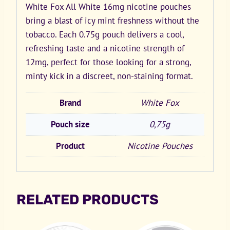
White Fox All White 16mg nicotine pouches
bring a blast of icy mint freshness without the
tobacco. Each 0.75g pouch delivers a cool,
refreshing taste and a nicotine strength of
12mg, perfect for those looking for a strong,
minty kick in a discreet, non-staining format.
Brand
White Fox
Pouch size
0,75g
Product
Nicotine Pouches
RELATED PRODUCTS