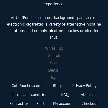
experience.
At GulfPouches.com our background spans across
electronic cigarettes, a variety of alternative nicotine
solutions, and notably, nicotine pouches or nicotine
snus.
White Fox
Snatch
Goat
Denssi
Dope
GulfPouches.com
Blog
Privacy Policy
Terms and conditions
FAQ
About us
Contact us
Cart
My account
Checkout