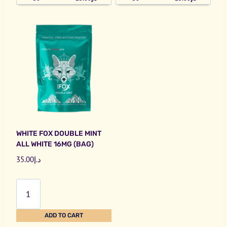
WHITE FOX DOUBLE MINT
ALL WHITE 16MG (BAG)
35.00
د.إ
White
Fox
Double
ADD TO CART
Mint