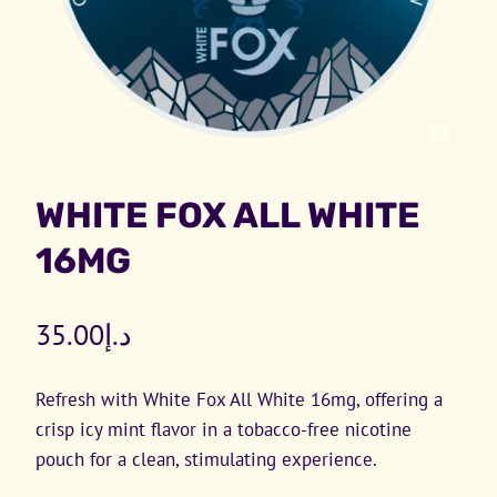
WHITE FOX ALL WHITE
16MG
35.00
د.إ
Refresh with White Fox All White 16mg, offering a
crisp icy mint flavor in a tobacco-free nicotine
pouch for a clean, stimulating experience.