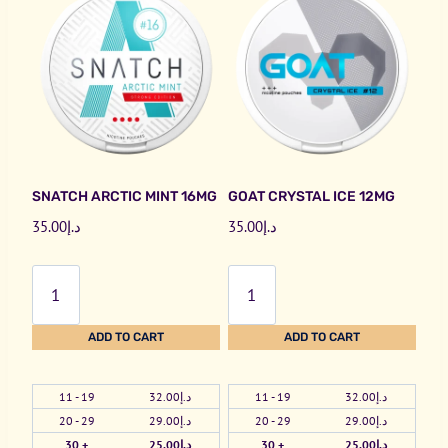
SNATCH ARCTIC MINT 16MG
GOAT CRYSTAL ICE 12MG
35.00
د.إ
35.00
د.إ
Snatch
Goat
Arctic
Crystal
Mint
Ice
ADD TO CART
ADD TO CART
16mg
12mg
quantity
quantity
11 - 19
32.00
د.إ
11 - 19
32.00
د.إ
20 - 29
29.00
د.إ
20 - 29
29.00
د.إ
30 +
25.00
د.إ
30 +
25.00
د.إ