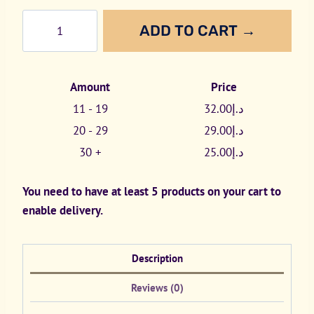
White
ADD TO CART →
Fox
All
White
Amount
Price
16mg
11 - 19
32.00
د.إ
quantity
20 - 29
29.00
د.إ
30 +
25.00
د.إ
You need to have at least 5 products on your cart to
enable delivery.
Description
Reviews (0)