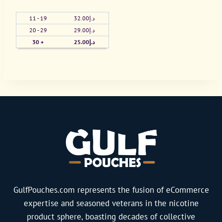
All
11 - 19
32.00
د.إ
White
20 - 29
29.00
د.إ
16mg
30 +
25.00
د.إ
(Bag)
quantity
GulfPouches.com represents the fusion of eCommerce
expertise and seasoned veterans in the nicotine
product sphere, boasting decades of collective