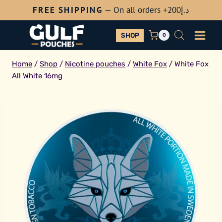
Skip
FREE SHIPPING
— On all orders +200
د.إ
to
content
SHOP
0
Home
/
Shop
/
Nicotine pouches
/
White Fox
/
White Fox
All White 16mg